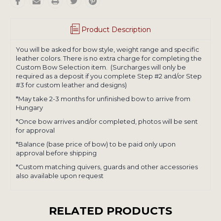
Product Description
You will be asked for bow style, weight range and specific
leather colors. There is no extra charge for completing the
Custom Bow Selection item. (Surcharges will only be
required as a deposit if you complete Step #2 and/or Step
#3 for custom leather and designs)
*May take 2-3 months for unfinished bow to arrive from
Hungary
*Once bow arrives and/or completed, photos will be sent
for approval
*Balance (base price of bow) to be paid only upon
approval before shipping
*Custom matching quivers, guards and other accessories
also available upon request
RELATED PRODUCTS