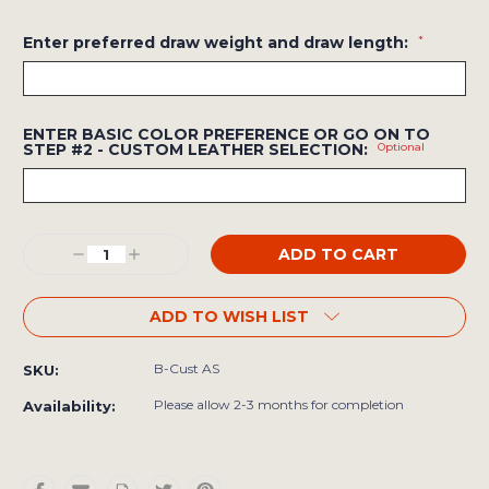
Enter preferred draw weight and draw length:
*
ENTER BASIC COLOR PREFERENCE OR GO ON TO
STEP #2 - CUSTOM LEATHER SELECTION:
Optional
Current
Decrease
Increase
Stock:
Quantity:
Quantity:
ADD TO WISH LIST
B-Cust AS
SKU:
Please allow 2-3 months for completion
Availability: