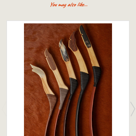
You may also like...