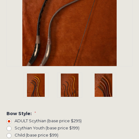
Bow Style:
*
ADULT Scythian (base price $295)
Scythian Youth (base price $199)
Child (base price $99)