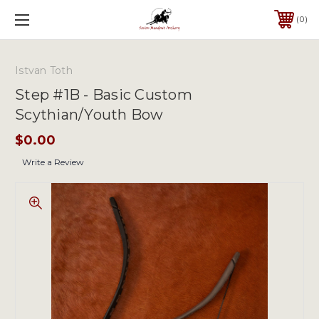
0
Istvan Toth
Step #1B - Basic Custom
Scythian/Youth Bow
$0.00
Write a Review