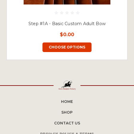
Step #1A - Basic Custom Adult Bow
$0.00
CHOOSE OPTIONS
HOME
SHOP
CONTACT US