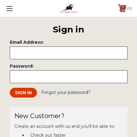
0
Sign in
Email Address:
Password:
Forgot your password?
New Customer?
Create an account with us and you'll be able to:
Check out faster