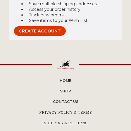
Save multiple shipping addresses
Access your order history
Track new orders
Save items to your Wish List
CREATE ACCOUNT
HOME
SHOP
CONTACT US
PRIVACY POLICY & TERMS
SHIPPING & RETURNS