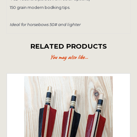
150 grain modern bodking tips.
Ideal for horsebows 50# and lighter
RELATED PRODUCTS
You may also like...