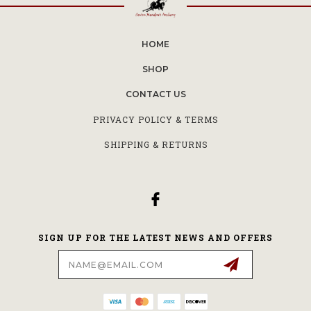
HOME
SHOP
CONTACT US
PRIVACY POLICY & TERMS
SHIPPING & RETURNS
SIGN UP FOR THE LATEST NEWS AND OFFERS
Email
Address