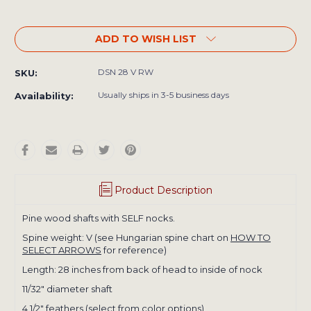
ADD TO WISH LIST
DSN 28 V RW
SKU:
Usually ships in 3-5 business days
Availability:
Product Description
Pine wood shafts with SELF nocks.
Spine weight: V (see Hungarian spine chart on
HOW TO
SELECT ARROWS
for reference)
Length: 28 inches from back of head to inside of nock
​11/32" diameter shaft
4 1/2" feathers (select from color options)