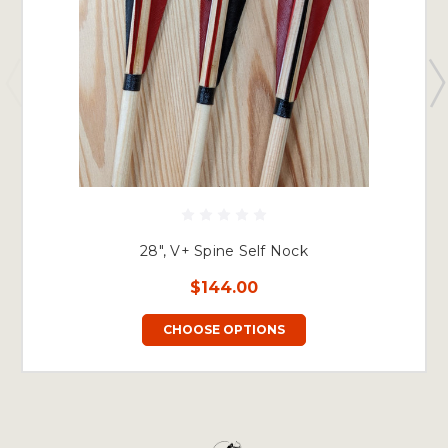
28", V+ Spine Self Nock
$144.00
CHOOSE OPTIONS