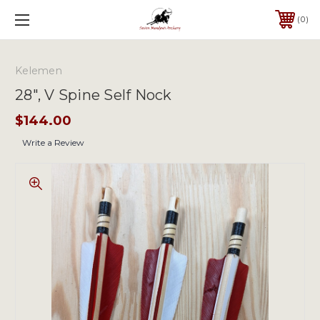
0
Kelemen
28", V Spine Self Nock
$144.00
Write a Review