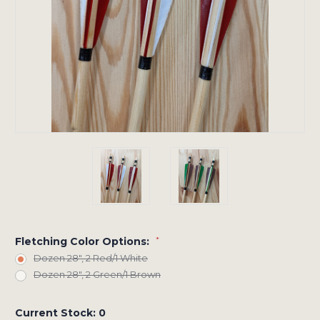
Fletching Color Options:
*
Dozen 28", 2 Red/1 White
Dozen 28", 2 Green/1 Brown
Current Stock:
0