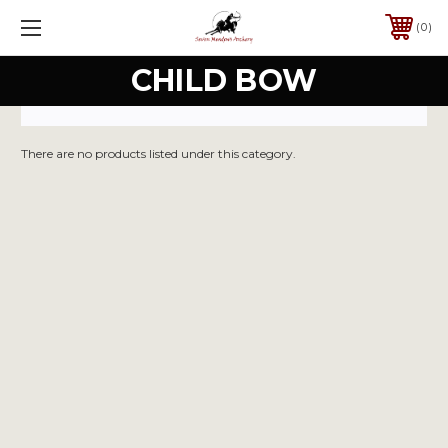
0
CHILD BOW
There are no products listed under this category.