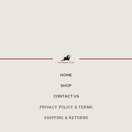
HOME
SHOP
CONTACT US
PRIVACY POLICY & TERMS
SHIPPING & RETURNS